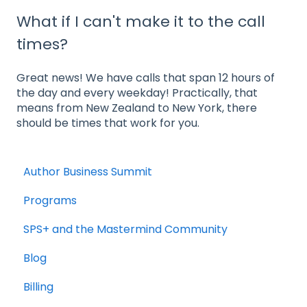
What if I can't make it to the call
times?
Great news! We have calls that span 12 hours of
the day and every weekday! Practically, that
means from New Zealand to New York, there
should be times that work for you.
Author Business Summit
Programs
SPS+ and the Mastermind Community
Blog
Billing