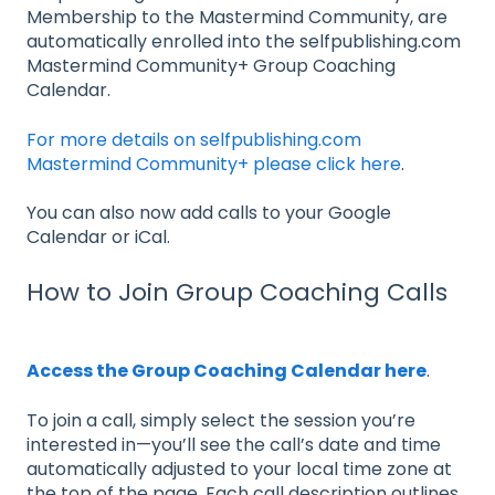
Membership to the Mastermind Community, are
automatically enrolled into the selfpublishing.com
Mastermind Community+ Group Coaching
Calendar.
For more details on selfpublishing.com
Mastermind Community+ please click here
.
You can also now add calls to your Google
Calendar or iCal.
How to Join Group Coaching Calls
Access the Group Coaching Calendar here
.
To join a call, simply select the session you’re
interested in—you’ll see the call’s date and time
automatically adjusted to your local time zone at
the top of the page. Each call description outlines