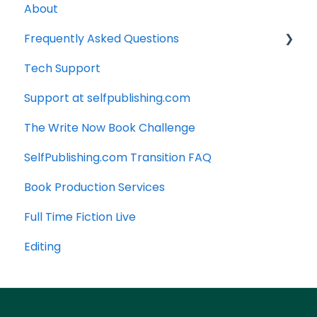
About
Frequently Asked Questions
Tech Support
Technology
Support at selfpublishing.com
Manuscript
The Write Now Book Challenge
SelfPublishing.com Transition FAQ
Book Production Services
Full Time Fiction Live
Editing