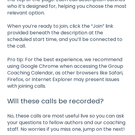
who it’s designed for, helping you choose the most
relevant option.
When you’re ready to join, click the “Join” link
provided beneath the description at the
scheduled start time, and you’ll be connected to
the call.
Pro tip: For the best experience, we recommend
using Google Chrome when accessing the Group
Coaching Calendar, as other browsers like Safari,
Firefox, or Internet Explorer may present issues
with joining calls.
Will these calls be recorded?
No, these calls are most useful live so you can ask
your questions to fellow authors and our coaching
staff. No worries if you miss one, jump on the next!