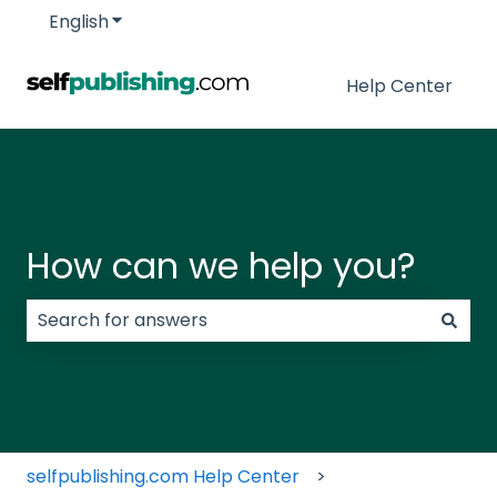
English
Show submenu for translations
Help Center
How can we help you?
There are no suggestions because the search field
selfpublishing.com Help Center