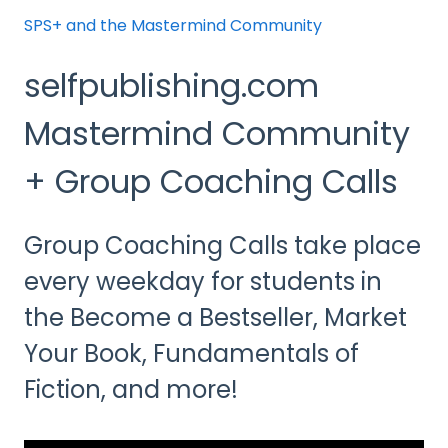
SPS+ and the Mastermind Community
selfpublishing.com
Mastermind Community
+ Group Coaching Calls
Group Coaching Calls take place
every weekday for students in
the Become a Bestseller, Market
Your Book, Fundamentals of
Fiction, and more!