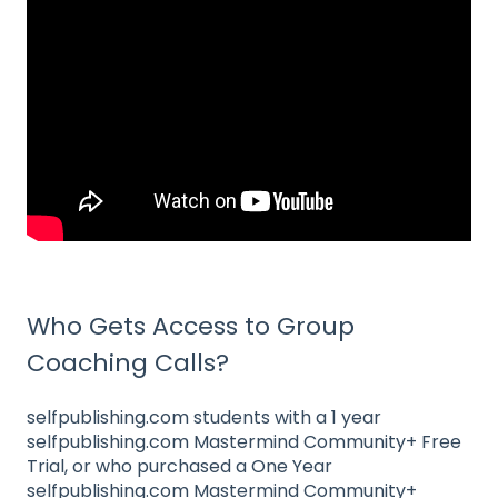
Who Gets Access to Group
Coaching Calls?
selfpublishing.com students with a 1 year
selfpublishing.com Mastermind Community+ Free
Trial, or who purchased a One Year
selfpublishing.com Mastermind Community+