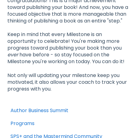
congratulations! This is a major achievement
toward publishing your book! And now, you have a
focused objective that is more manageable than
thinking of publishing a book as an entire "step."
Keep in mind that every Milestone is an
opportunity to celebrate! You're making more
progress toward publishing your book than you
ever
have before - so stay focused on the
Milestone you're working on today. You can do it!
Not only will updating your milestone keep you
motivated, it also allows your coach to track your
progress with you.
Author Business Summit
Programs
SPS+ and the Mastermind Community