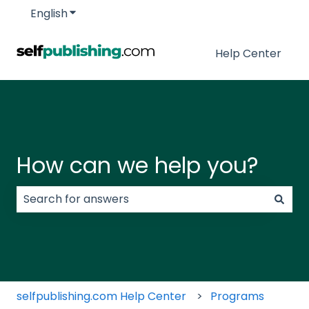
English
Show submenu for translations
Help Center
How can we help you?
There are no suggestions because the search field
selfpublishing.com Help Center
Programs