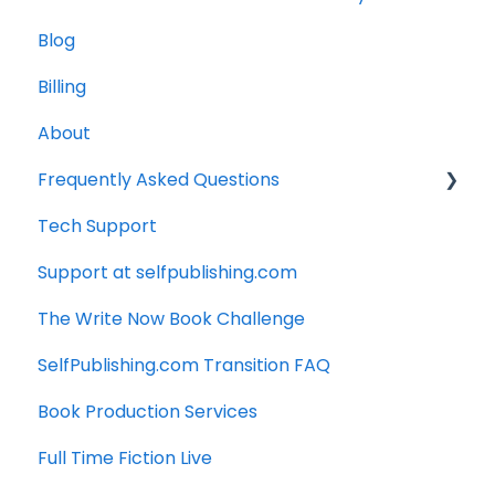
Blog
Billing
About
Frequently Asked Questions
Tech Support
Technology
Support at selfpublishing.com
Manuscript
The Write Now Book Challenge
SelfPublishing.com Transition FAQ
Book Production Services
Full Time Fiction Live