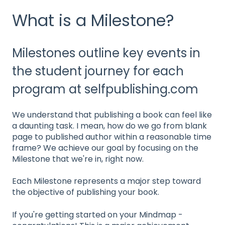
What is a Milestone?
Milestones outline key events in
the student journey for each
program at selfpublishing.com
We understand that publishing a book can feel like
a daunting task. I mean, how do we go from blank
page to published author within a reasonable time
frame? We achieve our goal by focusing on the
Milestone that we're in, right now.
Each Milestone represents a major step toward
the objective of publishing your book.
If you're getting started on your Mindmap -