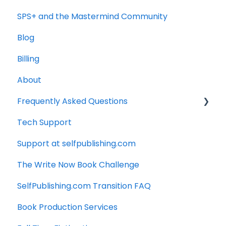
SPS+ and the Mastermind Community
Blog
Billing
About
Frequently Asked Questions
Tech Support
Technology
Support at selfpublishing.com
Manuscript
The Write Now Book Challenge
SelfPublishing.com Transition FAQ
Book Production Services