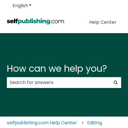
English
Show submenu for translations
Help Center
How can we help you?
There are no suggestions because the search field
selfpublishing.com Help Center
Editing