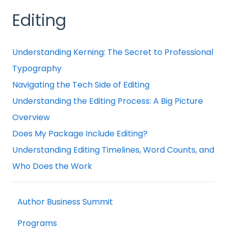
Editing
Understanding Kerning: The Secret to Professional
Typography
Navigating the Tech Side of Editing
Understanding the Editing Process: A Big Picture
Overview
Does My Package Include Editing?
Understanding Editing Timelines, Word Counts, and
Who Does the Work
Author Business Summit
Programs